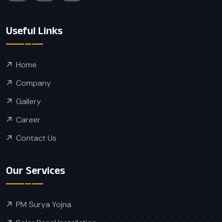
Useful Links
Home
Company
Gallery
Career
Contact Us
Our Services
PM Surya Yojna