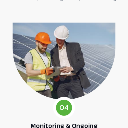
04
Monitoring & Ongoing