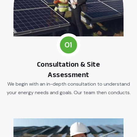
01
Consultation & Site
Assessment
We begin with an in-depth consultation to understand
your energy needs and goals. Our team then conducts.