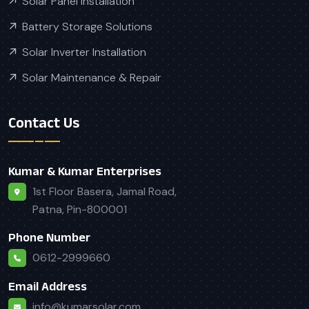
Solar Panel Installation
Battery Storage Solutions
Solar Inverter Installation
Solar Maintenance & Repair
Contact Us
Kumar & Kumar Enterprises
1st Floor Basera, Jamal Road,
Patna, Pin-800001
Phone Number
0612-2999660
Email Address
info@kumarsolar.com