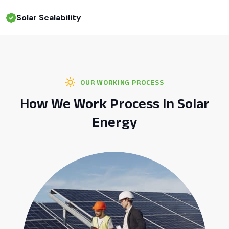
Solar Scalability
OUR WORKING PROCESS
How We Work Process In Solar
Energy