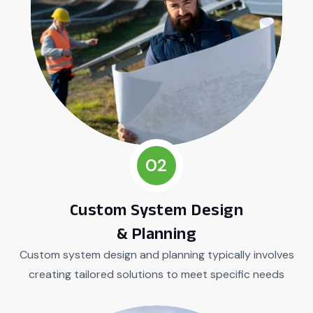
02
Custom System Design
& Planning
Custom system design and planning typically involves
creating tailored solutions to meet specific needs