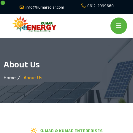
0612-2999660
info@kumarsolar.com
About Us
Home
About Us
KUMAR & KUMAR ENTERPRISES