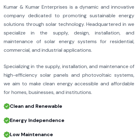
Kumar & Kumar Enterprises is a dynamic and innovative
company dedicated to promoting sustainable energy
solutions through solar technology. Headquartered in we
specialize in the supply, design, installation, and
maintenance of solar energy systems for residential,
commercial, and industrial applications.
Specializing in the supply, installation, and maintenance of
high-efficiency solar panels and photovoltaic systems,
we aim to make clean energy accessible and affordable
for homes, businesses, and institutions.
Clean and Renewable
Energy Independence
Low Maintenance