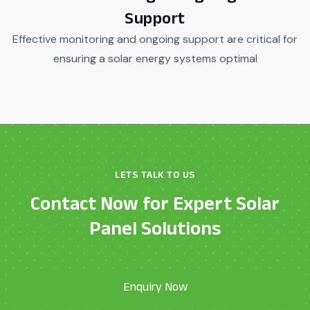
Support
Effective monitoring and ongoing support are critical for
ensuring a solar energy systems optimal
LETS TALK TO US
Contact Now for Expert Solar
Panel Solutions