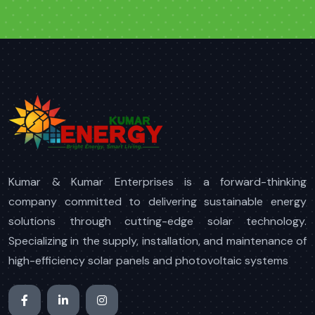
Kumar & Kumar Enterprises is a forward-thinking
company committed to delivering sustainable energy
solutions through cutting-edge solar technology.
Specializing in the supply, installation, and maintenance of
high-efficiency solar panels and photovoltaic systems