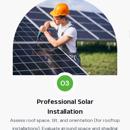
03
Professional Solar
Installation
Assess roof space, tilt, and orientation (for rooftop
installations). Evaluate ground space and shading