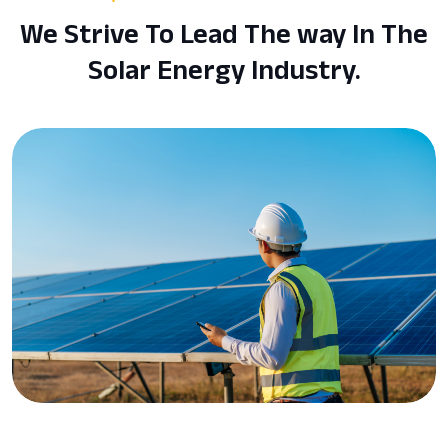
We Strive To Lead The way In The
Solar Energy Industry.