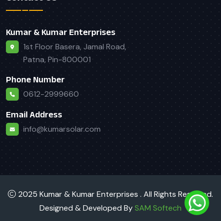
Kumar & Kumar Enterprises
1st Floor Basera, Jamal Road,
Patna, Pin-800001
Phone Number
0612-2999660
Email Address
info@kumarsolar.com
2025 Kumar & Kumar Enterprises . All Rights Reserved.
Designed & Developed By
SAM Softech