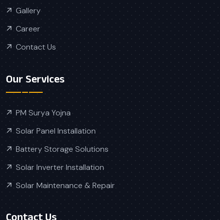
Gallery
Career
Contact Us
Our Services
PM Surya Yojna
Solar Panel Installation
Battery Storage Solutions
Solar Inverter Installation
Solar Maintenance & Repair
Contact Us