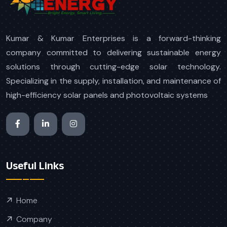
Kumar & Kumar Enterprises is a forward-thinking
company committed to delivering sustainable energy
solutions through cutting-edge solar technology.
Specializing in the supply, installation, and maintenance of
high-efficiency solar panels and photovoltaic systems
Useful Links
Home
Company