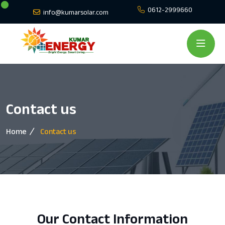
0612-2999660
info@kumarsolar.com
Contact us
Home
Contact us
Our Contact Information