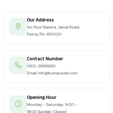
Our Address
1st Floor Basera, Jamal Road,
Patna, Pin-800001
Contact Number
0612-2999660
Email: info@kumarsolar.com
Opening Hour
Monday - Saturday: 9:00 -
18:00 Sunday: Closed