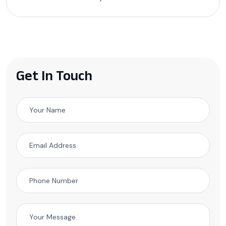
Get In Touch