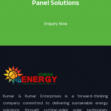
Panel Solutions
Kumar & Kumar Enterprises is a forward-thinking
company committed to delivering sustainable energy
solutions through cutting-edge solar technology.