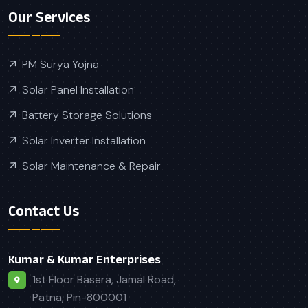
Our Services
PM Surya Yojna
Solar Panel Installation
Battery Storage Solutions
Solar Inverter Installation
Solar Maintenance & Repair
Contact Us
Kumar & Kumar Enterprises
1st Floor Basera, Jamal Road,
Patna, Pin-800001