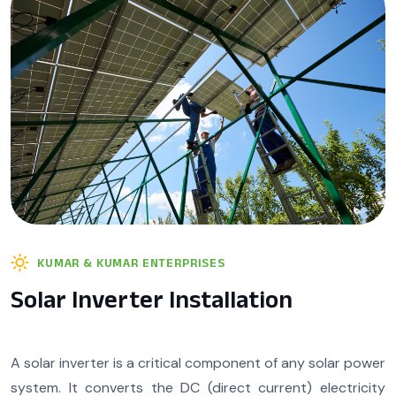
KUMAR & KUMAR ENTERPRISES
Solar Inverter Installation
A solar inverter is a critical component of any solar power
system. It converts the DC (direct current) electricity