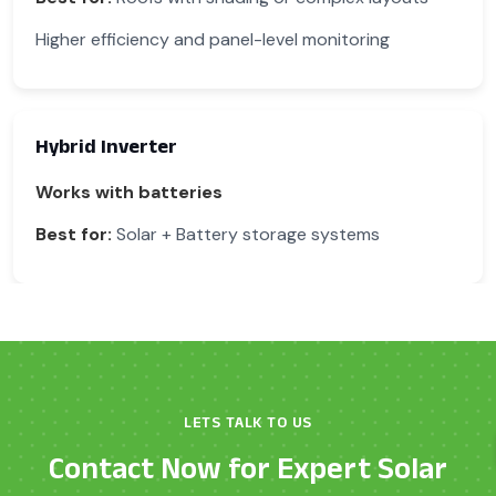
Higher efficiency and panel-level monitoring
Hybrid Inverter
Works with batteries
Best for:
Solar + Battery storage systems
LETS TALK TO US
Contact Now for Expert Solar