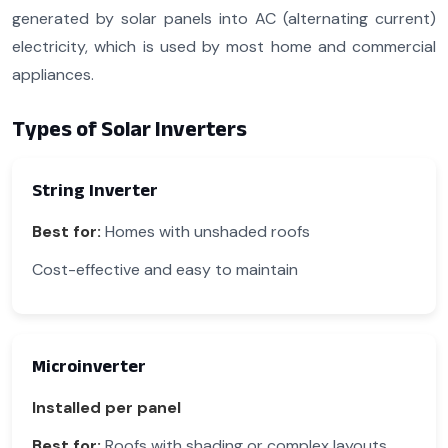
generated by solar panels into AC (alternating current)
electricity, which is used by most home and commercial
appliances.
Types of Solar Inverters
String Inverter
Best for:
Homes with unshaded roofs
Cost-effective and easy to maintain
Microinverter
Installed per panel
Best for:
Roofs with shading or complex layouts