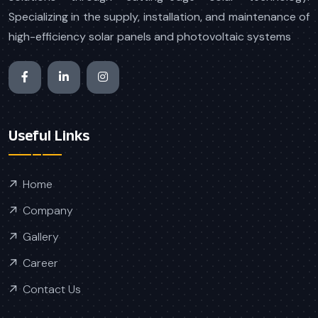
Specializing in the supply, installation, and maintenance of
high-efficiency solar panels and photovoltaic systems
Useful Links
Home
Company
Gallery
Career
Contact Us