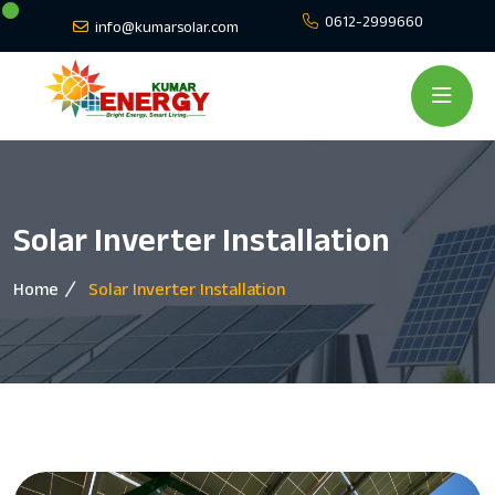
0612-2999660
info@kumarsolar.com
Solar Inverter Installation
Home
Solar Inverter Installation